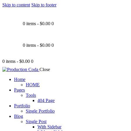
Skip to content
Skip to footer
0 items
-
$0.00
0
0 items
-
$0.00
0
0 items
-
$0.00
0
Close
Home
HOME
Pages
Tools
404 Page
Portfolio
Single Portfolio
Blog
Single Post
With Sidebar