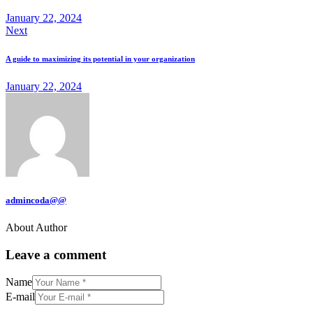
January 22, 2024
Next
A guide to maximizing its potential in your organization
January 22, 2024
admincoda@@
About Author
Leave a comment
Name
E-mail