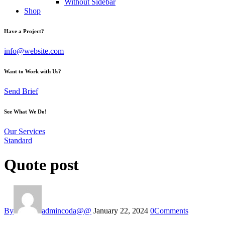
Without Sidebar
Shop
Have a Project?
info@website.com
Want to Work with Us?
Send Brief
See What We Do!
Our Services
Standard
Quote post
By
admincoda@@
January 22, 2024
0
Comments