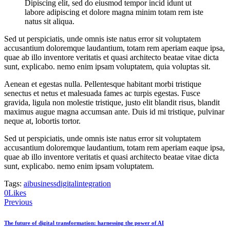
Dipiscing elit, sed do eiusmod tempor incid idunt ut
labore adipiscing et dolore magna minim totam rem iste
natus sit aliqua.
Sed ut perspiciatis, unde omnis iste natus error sit voluptatem
accusantium doloremque laudantium, totam rem aperiam eaque ipsa,
quae ab illo inventore veritatis et quasi architecto beatae vitae dicta
sunt, explicabo. nemo enim ipsam voluptatem, quia voluptas sit.
Aenean et egestas nulla. Pellentesque habitant morbi tristique
senectus et netus et malesuada fames ac turpis egestas. Fusce
gravida, ligula non molestie tristique, justo elit blandit risus, blandit
maximus augue magna accumsan ante. Duis id mi tristique, pulvinar
neque at, lobortis tortor.
Sed ut perspiciatis, unde omnis iste natus error sit voluptatem
accusantium doloremque laudantium, totam rem aperiam eaque ipsa,
quae ab illo inventore veritatis et quasi architecto beatae vitae dicta
sunt, explicabo. nemo enim ipsam voluptatem.
Tags:
ai
business
digital
integration
0
Likes
Post
Previous
navigation
The future of digital transformation: harnessing the power of AI