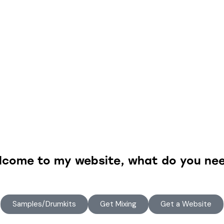
lcome to my website, what do you nee
Samples/Drumkits
Get Mixing
Get a Website