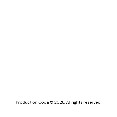
Production Coda © 2026. All rights reserved.