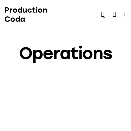
Production
Coda
0
Operations