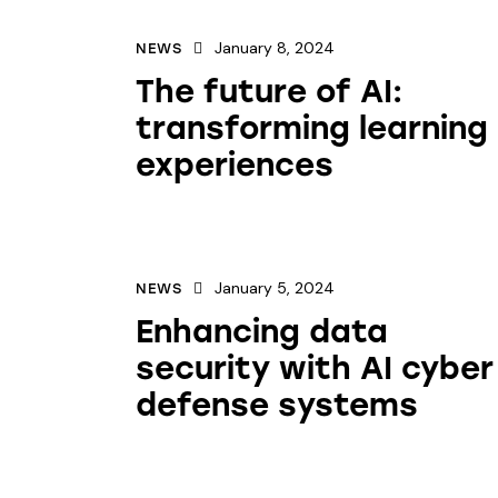
January 8, 2024
NEWS
The future of AI:
transforming learning
experiences
January 5, 2024
NEWS
Enhancing data
security with AI cyber
defense systems