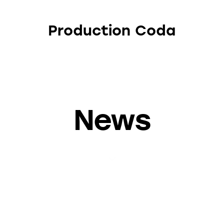
Production Coda
News