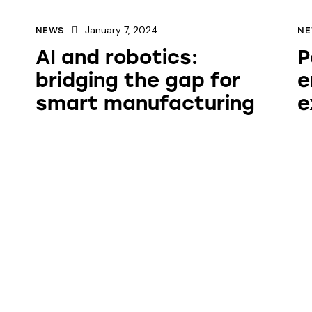
January 7, 2024
NEWS
N
AI and robotics:
P
bridging the gap for
e
smart manufacturing
e