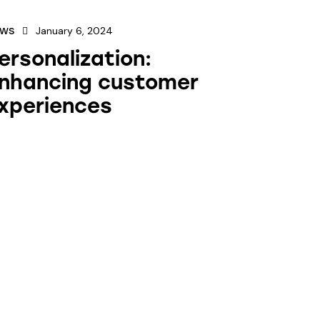
January 6, 2024
EWS
ersonalization:
nhancing customer
xperiences