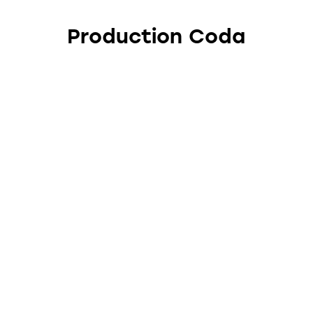
Production Coda