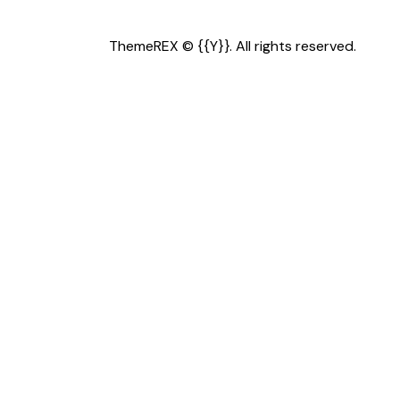
ThemeREX
© {{Y}}. All rights reserved.